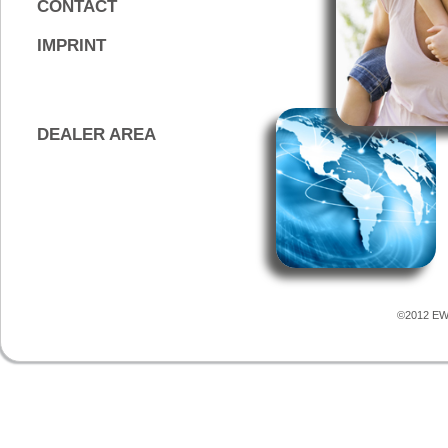
CONTACT
IMPRINT
DEALER AREA
©2012 EWS