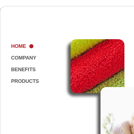
HOME
COMPANY
BENEFITS
PRODUCTS